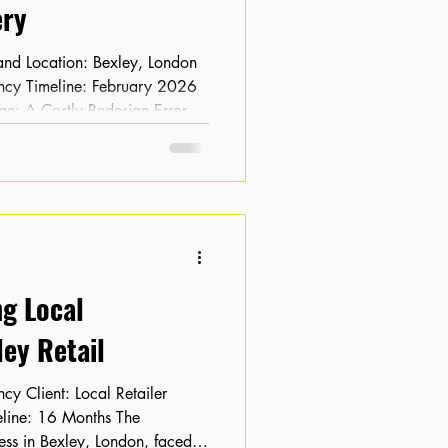
ry
ge: A Costly Redesign Error
ebsite redesign, the client
 and keyword rankings had
commerce business, this loss of
drop in sales, leaving the client
g-term viability of the new
ng Local
ey Retail
ness in Bexley, London, faced