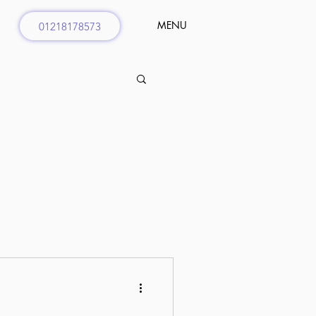
MENU
01218178573