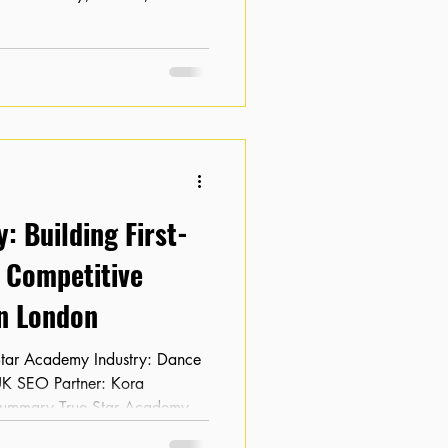
ch engine results. Despite having
tal footprint was non-existent,
 per month . The client needed
with larger retailers and
ing for their specific
: Building First-
r Competitive
n London
Summary True Star Academy
when it partnered with Kora