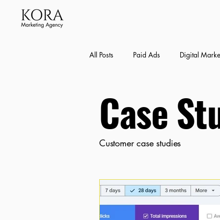
All Posts
Paid Ads
Digital Marke
Case St
Bexley SEO Case Studies
Conte
Customer case studies