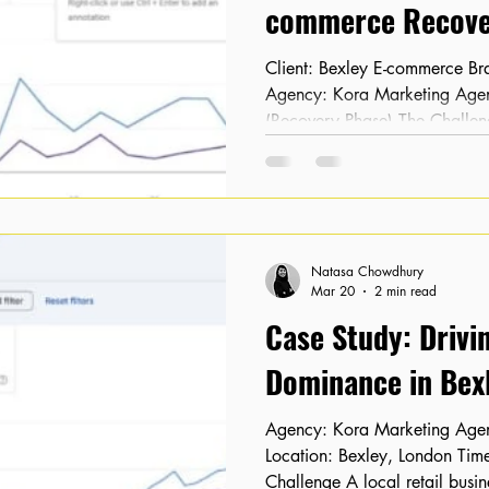
commerce Recove
Client: Bexley E-commerce Brand Location: Bexley, London
Agency: Kora Marketing Agency Timeline: February 2026
(Recovery Phase) The Challen
After undergoing a complete w
noticed their organic traffic
completely vanished. As an e-
visibility led to an immediate 
highly concerned about the lon
Natasa Chowdhury
site. When K
Mar 20
2 min read
Case Study: Drivi
Dominance in Bexl
Agency: Kora Marketing Agency Client: Local Retailer
Location: Bexley, London Timeline: 16 Months The
Challenge A local retail busi