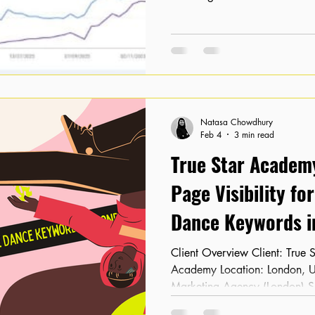
significant invisibility in sear
a physical presence, their digi
starting with 0 organic clicks
a sustainable way to compete 
capture the local market search
products. The St
Natasa Chowdhury
Feb 4
3 min read
True Star Academy
Page Visibility fo
Dance Keywords i
Client Overview Client: True Star Academy Industry: Dance
Academy Location: London, UK SEO Partner: Kora
Marketing Agency (London) 
had minimal online visibility 