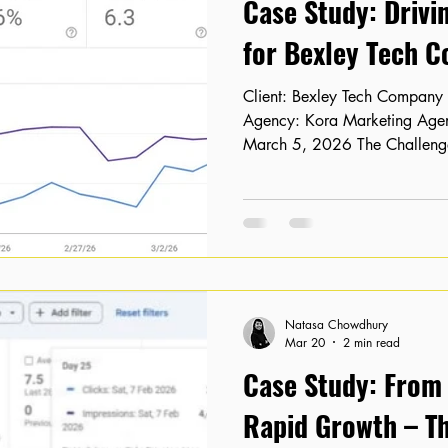
Case Study: Drivi
for Bexley Tech 
Client: Bexley Tech Company Location: Bexley, London
Agency: Kora Marketing Agency Timeline: February 15 –
March 5, 2026 The Challenge
Visibility Despite having a we
authority, our client, a Bexl
struggling to convert that poten
service pages were stagnant 
results, and their organic cli
lagging behind industry benc
Natasa Chowdhury
Mar 20
2 min read
Case Study: From "
Rapid Growth – Th