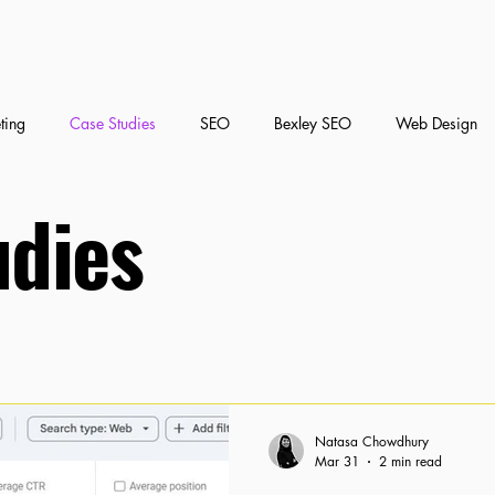
ting
Case Studies
SEO
Bexley SEO
Web Design
udies
nt Marketing
Social Media Marketing
Natasa Chowdhury
Mar 31
2 min read