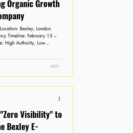
ng Organic Growth
Company
: High Authority, Low
bsite with solid domain
ey based tech company was
tial into traffic. Their key
on pages 2 and 3 of search
ck-through rate (CTR) was
hmarks. The
Zero Visibility" to
e Bexley E-