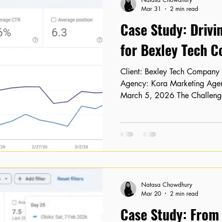
Mar 31
2 min read
Case Study: Drivi
for Bexley Tech 
Client: Bexley Tech Company Location: Bexley, London
Agency: Kora Marketing Agency Timeline: February 15 –
March 5, 2026 The Challenge
Visibility Despite having a we
authority, our client, a Bexl
struggling to convert that poten
service pages were stagnant 
results, and their organic cli
lagging behind industry benc
Natasa Chowdhury
Mar 20
2 min read
Case Study: From "