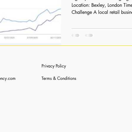
Location: Bexley, London Timeline: 16 Months The
Challenge A local retail busi
significant invisibility in sear
a physical presence, their digi
starting with 0 organic clicks
a sustainable way to compete 
capture the local market search
products. The St
Privacy Policy
ency.com
Terms & Conditions