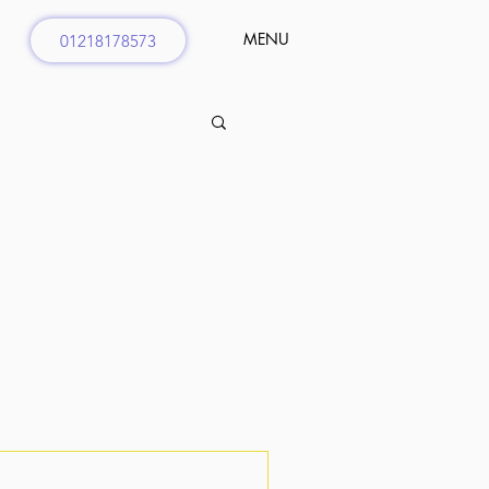
MENU
01218178573