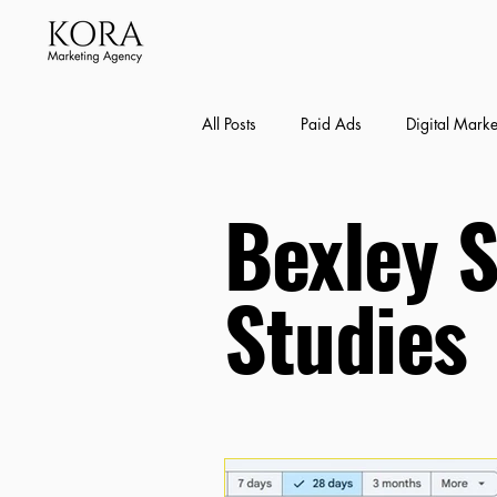
All Posts
Paid Ads
Digital Marke
Bexley 
Bexley SEO Case Studies
Conte
Studies