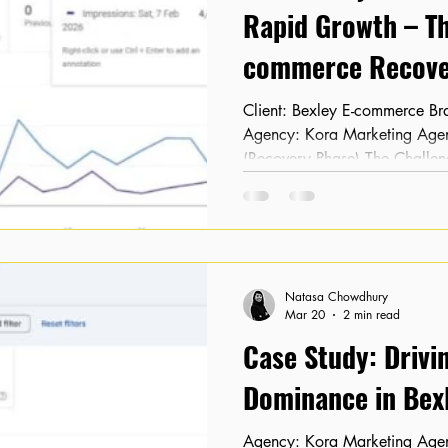
Rapid Growth – Th
commerce Recove
Client: Bexley E-commerce Brand Location: Bexley, London
Agency: Kora Marketing Agency Timeline: February 2026
(Recovery Phase) The Challen
After undergoing a complete w
noticed their organic traffic
completely vanished. As an e-
visibility led to an immediate 
highly concerned about the lon
Natasa Chowdhury
site. When K
Mar 20
2 min read
Case Study: Drivi
Dominance in Bexl
Agency: Kora Marketing Agency Client: Local Retailer