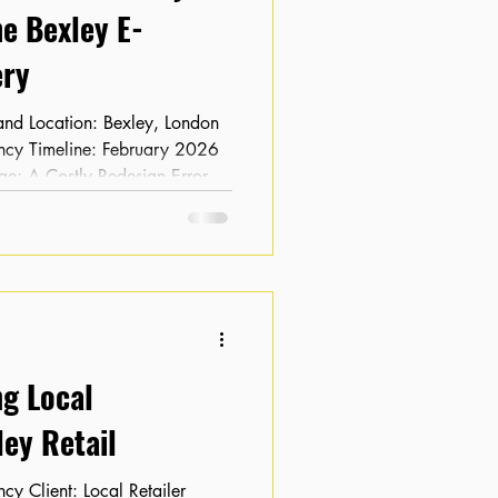
e Bexley E-
ry
ge: A Costly Redesign Error
ebsite redesign, the client
 and keyword rankings had
commerce business, this loss of
drop in sales, leaving the client
g-term viability of the new
ng Local
ey Retail