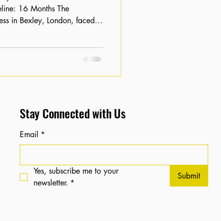
ness in Bexley, London, faced
ch engine results. Despite having
tal footprint was non-existent,
 per month . The client needed
with larger retailers and
ing for their specific
Stay Connected with Us
Email
*
Yes, subscribe me to your 
Submit
newsletter.
*