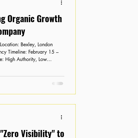
ng Organic Growth
Company
: High Authority, Low
bsite with solid domain
ey based tech company was
tial into traffic. Their key
on pages 2 and 3 of search
ck-through rate (CTR) was
hmarks. The
Zero Visibility" to