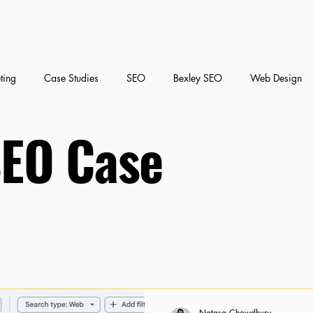
ting
Case Studies
SEO
Bexley SEO
Web Design
SEO Case
nt Marketing
Social Media Marketing
Natasa Chowdhury