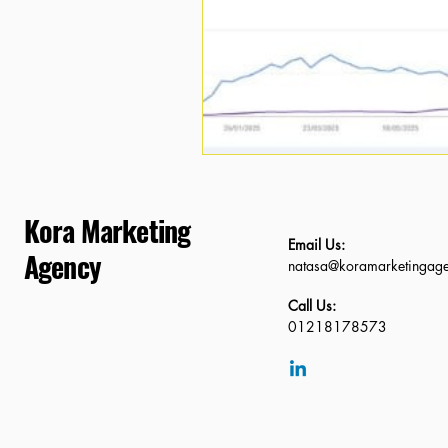
Kora Marketing
Email Us:
Agency
natasa@koramarketingag
Call Us:
01218178573