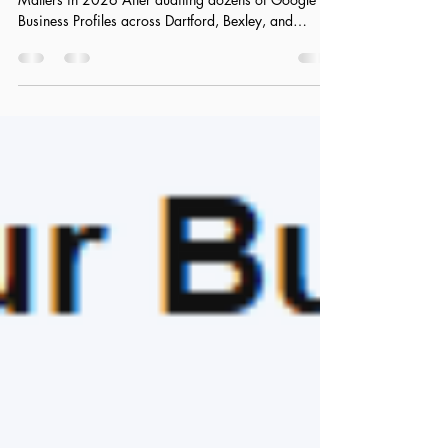
The DA Postcode Identity: Why Hyper-Localization
Matters in 2026 After auditing dozens of Google
Business Profiles across Dartford, Bexley, and
Gravesend, one thing becomes obvious very quickly:
most businesses are still thinking too broadly interms
of localisation. They optimise for “London” or even
“Kent,” assuming that wider reach equals more
visibility. In 2026, that approach quietly kills local
rankings. Google no longer rewards general
relevance—it rewards precise geogr