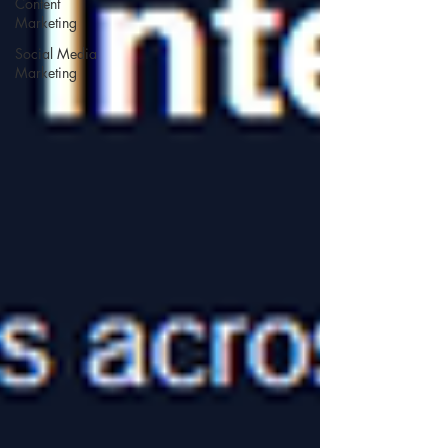
Content
Marketing
Social Media
Marketing