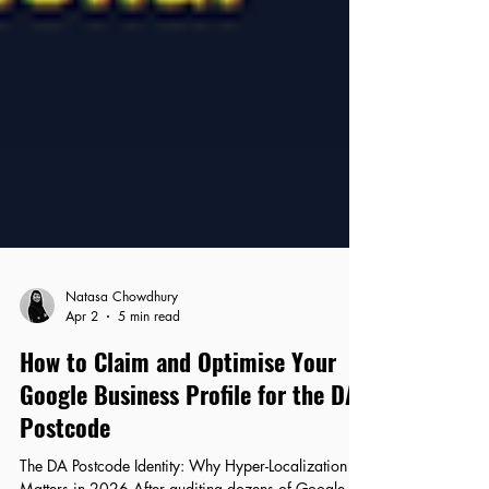
Natasa Chowdhury
Apr 2
5 min read
How to Claim and Optimise Your
Google Business Profile for the DA
Postcode