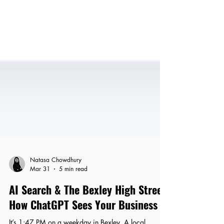
Natasa Chowdhury
Mar 31
5 min read