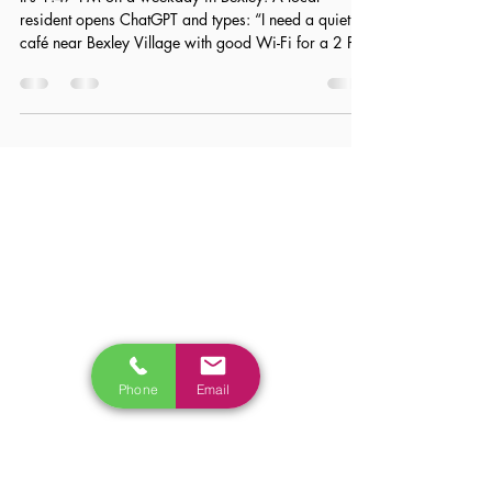
AI Search & The Bexley High Street:
How ChatGPT Sees Your Business
It’s 1:47 PM on a weekday in Bexley. A local
resident opens ChatGPT and types: “I need a quiet
café near Bexley Village with good Wi-Fi for a 2 PM
meeting.” Within seconds, the AI suggests a handful
of options—places described as calm, laptop-
friendly, and reliable for a professional setting. Now
here’s the uncomfortable truth: even if your café ranks
on Page 1 of Google, you might not appear in that
answer at all. Why? Because traditional SEO only
ensures visibility in searc
Phone
Email