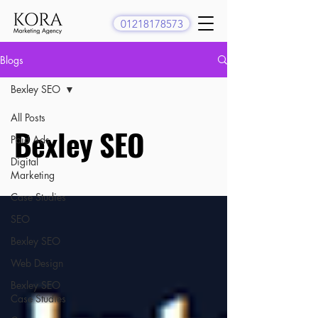
01218178573
Blogs
Bexley SEO
All Posts
Bexley SEO
Paid Ads
Digital
Marketing
Case Studies
SEO
Bexley SEO
Web Design
Bexley SEO
Case Studies