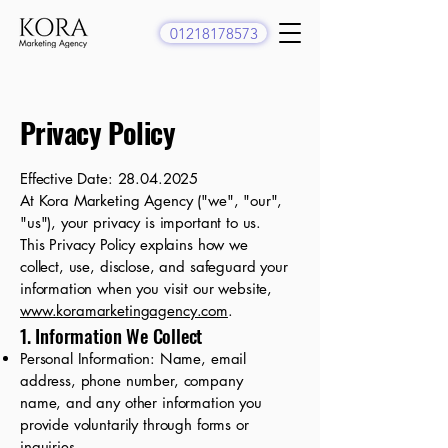
01218178573
Privacy Policy
Effective Date:
28.04.2025
At Kora Marketing Agency ("we", "our",
"us"), your privacy is important to us.
This Privacy Policy explains how we
collect, use, disclose, and safeguard your
information when you visit our website,
www.koramarketingagency.com
.
1. Information We Collect
Personal Information: Name, email
address, phone number, company
name, and any other information you
provide voluntarily through forms or
inquiries.