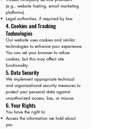
(e.g., website hosting, email marketing
platforms).
Legal authorities, if required by law.
4. Cookies and Tracking
Technologies
Our website uses cookies and similar
technologies to enhance your experience.
You can set your browser to refuse
cookies, but this may affect site
functionality.
5. Data Security
We implement appropriate technical
and organizational security measures to
protect your personal data against
unauthorized access, loss, or misuse.
6. Your Rights
You have the right to:
Access the information we hold about
you.