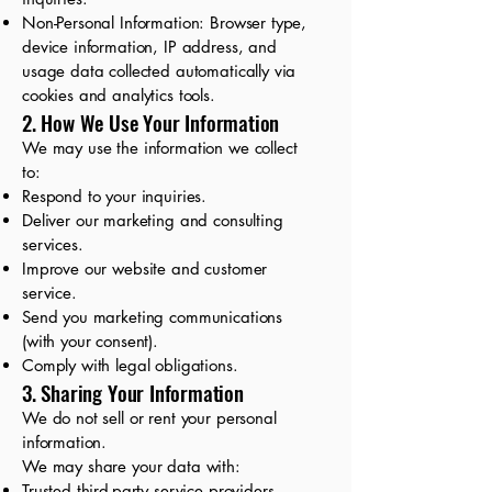
Non-Personal Information: Browser type,
device information, IP address, and
usage data collected automatically via
cookies and analytics tools.
2. How We Use Your Information
We may use the information we collect
to:
Respond to your inquiries.
Deliver our marketing and consulting
services.
Improve our website and customer
service.
Send you marketing communications
(with your consent).
Comply with legal obligations.
3. Sharing Your Information
We do not sell or rent your personal
information.
We may share your data with:
Trusted third-party service providers