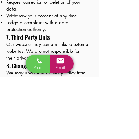
Request correction or deletion of your
data.
Withdraw your consent at any time.
Lodge a complaint with a data
protection authority.
7. Third-Party Links
Our website may contain links to external
websites. We are not responsible for
their privacy practices.
8. Changes to This Policy
Phone
Email
We may update this Privacy Policy from
time to time. Changes will be posted on
this page with a revised effective date.
9. Contact Us
If you have any questions about this
Privacy Policy or your personal
information, please contact us at:
📧 Email:
natasa@koramarketingagency.com
🌐 Website: