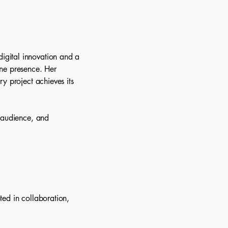
igital innovation and a
ine presence. Her
y project achieves its
, audience, and
ted in collaboration,