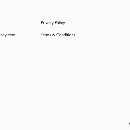
Privacy Policy
ency.com
Terms & Conditions