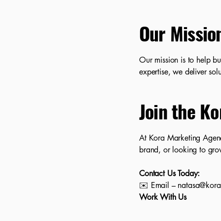
Our Missio
Our mission is to help bu
expertise, we deliver solu
Join the Ko
At Kora Marketing Agenc
brand, or looking to gro
Contact Us Today:
✉️ Email – natasa@kor
Work With Us