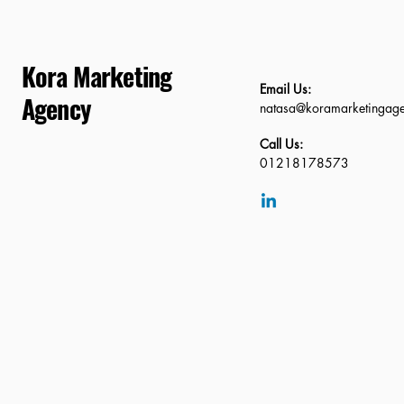
Kora Marketing
Email Us:
Agency
natasa@koramarketingag
Call Us:
01218178573