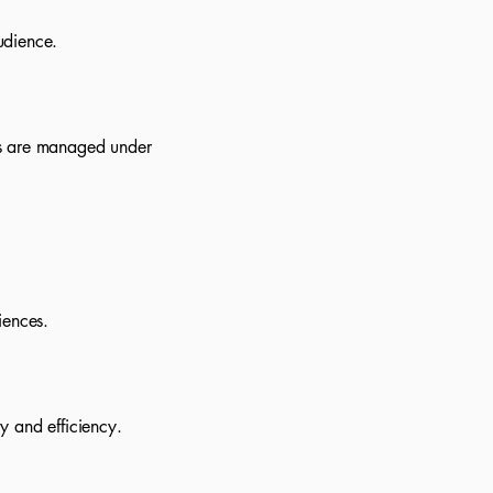
udience.
ds are managed under
iences.
y and efficiency.