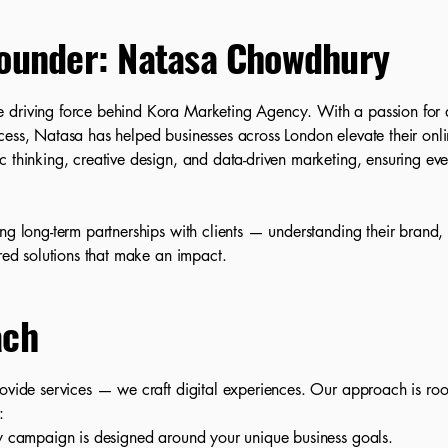
ounder: Natasa Chowdhury
 driving force behind Kora Marketing Agency. With a passion for d
cess, Natasa has helped businesses across London elevate their onl
 thinking, creative design, and data-driven marketing, ensuring ever
ing long-term partnerships with clients — understanding their brand
ored solutions that make an impact.
ach
rovide services — we craft digital experiences. Our approach is roo
:
 campaign is designed around your unique business goals.