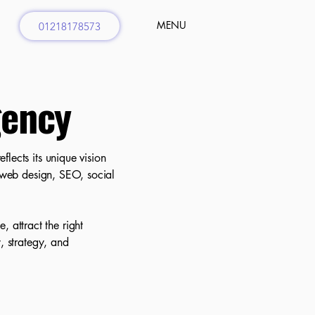
MENU
01218178573
gency
lects its unique vision
g web design, SEO, social
 attract the right
, strategy, and