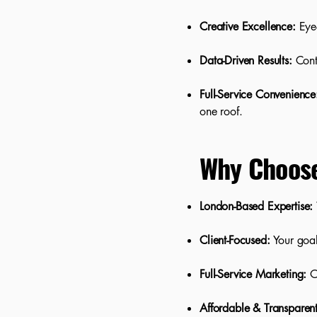
Creative Excellence:
Eye-
Data-Driven Results:
Cont
Full-Service Convenience
one roof.
Why Choos
London-Based Expertise:
Client-Focused:
Your goa
Full-Service Marketing:
On
Affordable & Transparent