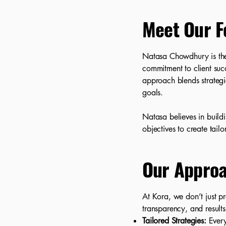
Meet Our F
Natasa Chowdhury is the
commitment to client suc
approach blends strategic
goals.
Natasa believes in build
objectives to create tail
Our Appro
At Kora, we don’t just p
transparency, and results
Tailored Strategies:
Every