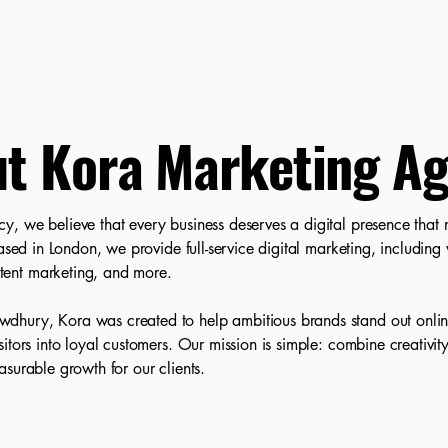
t Kora Marketing A
 we believe that every business deserves a digital presence that ref
Based in London, we provide full-service digital marketing, includin
ent marketing, and more.
ury, Kora was created to help ambitious brands stand out online,
itors into loyal customers. Our mission is simple: combine creativity
surable growth for our clients.