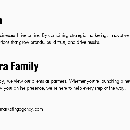
n
sinesses thrive online. By combining strategic marketing, innovative
tions that grow brands, build trust, and drive results.
ra Family
y, we view our clients as partners. Whether you’re launching a ne
w your online presence, we’re here to help every step of the way.
amarketingagency.com