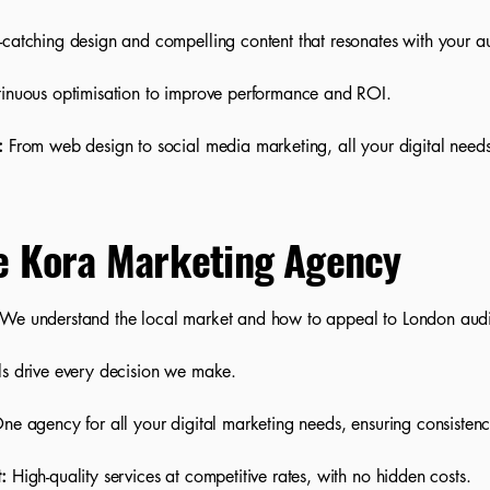
catching design and compelling content that resonates with your a
inuous optimisation to improve performance and ROI.
:
From web design to social media marketing, all your digital nee
e Kora Marketing Agency
We understand the local market and how to appeal to London aud
ls drive every decision we make.
e agency for all your digital marketing needs, ensuring consistenc
:
High-quality services at competitive rates, with no hidden costs.