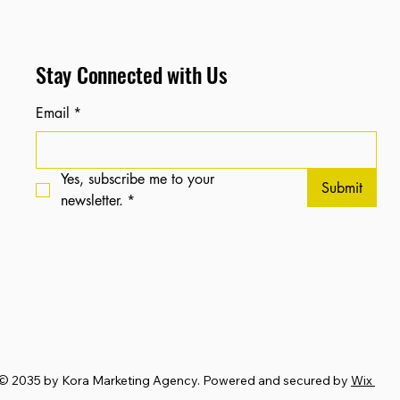
Stay Connected with Us
Email
*
Yes, subscribe me to your 
Submit
newsletter.
*
© 2035 by Kora Marketing Agency. Powered and secured by
Wix