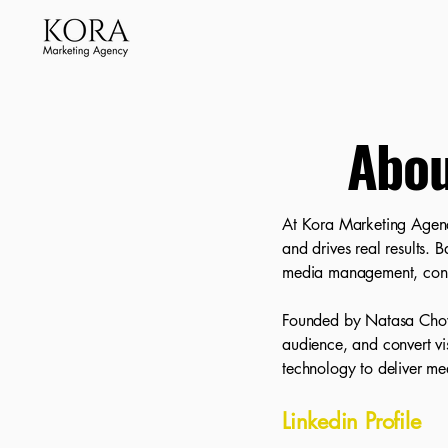
Abou
At Kora Marketing Agency,
and drives real results. 
media management, cont
Founded by Natasa Chowdh
audience, and convert vis
technology to deliver mea
Linkedin Profile