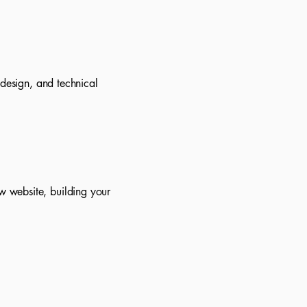
 design, and technical
w website, building your