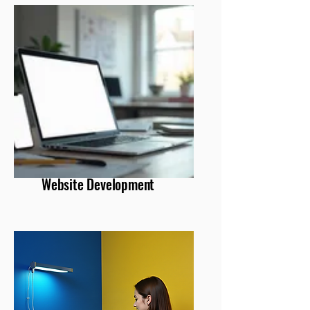
Website Development