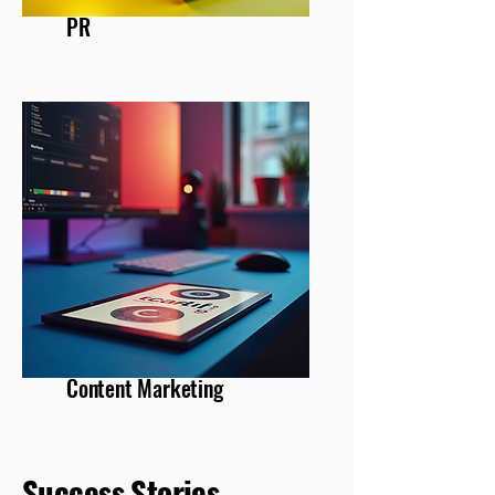
PR
Content Marketing
Success Stories