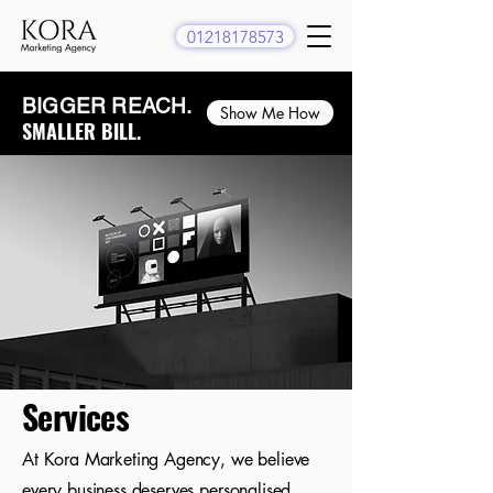
01218178573
BIGGER REACH.​
Show Me How
SMALLER BILL.
Services
At Kora Marketing Agency, we believe
every business deserves personalised