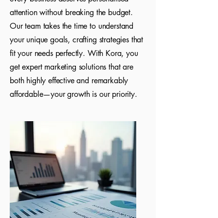
attention without breaking the budget.
Our team takes the time to understand
your unique goals, crafting strategies that
fit your needs perfectly. With Kora, you
get expert marketing solutions that are
both highly effective and remarkably
affordable—your growth is our priority.