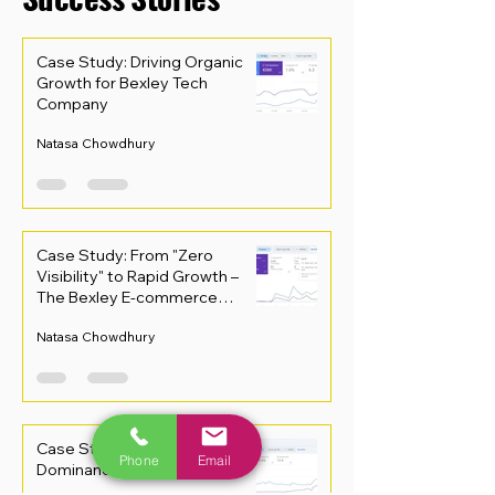
Case Study: Driving Organic
Growth for Bexley Tech
Company
Natasa Chowdhury
Case Study: From "Zero
Visibility" to Rapid Growth –
The Bexley E-commerce
Recovery
Natasa Chowdhury
Case Study: Driving Local
Phone
Email
Dominance in Bexley Retail