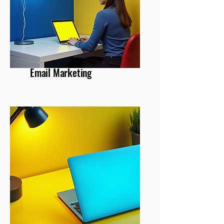
Email Marketing