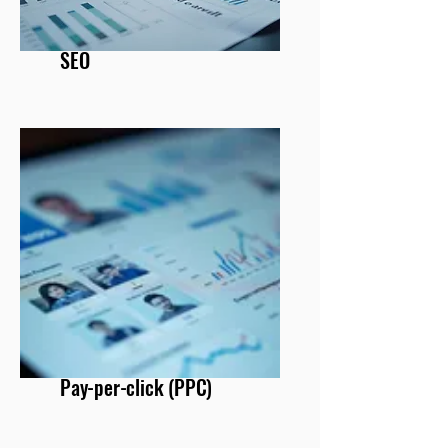
SEO
Pay-per-click (PPC)