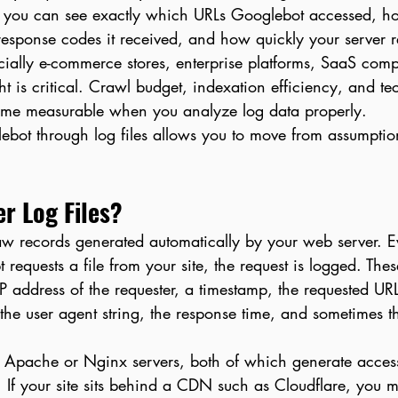
 you can see exactly which URLs Googlebot accessed, how
esponse codes it received, and how quickly your server 
ially e-commerce stores, enterprise platforms, SaaS com
ht is critical. Crawl budget, indexation efficiency, and t
ome measurable when you analyze log data properly.
bot through log files allows you to move from assumption
r Log Files?
raw records generated automatically by your web server. E
t requests a file from your site, the request is logged. Thes
 IP address of the requester, a timestamp, the requested UR
 the user agent string, the response time, and sometimes 
 Apache or Nginx servers, both of which generate access
. If your site sits behind a CDN such as Cloudflare, you 