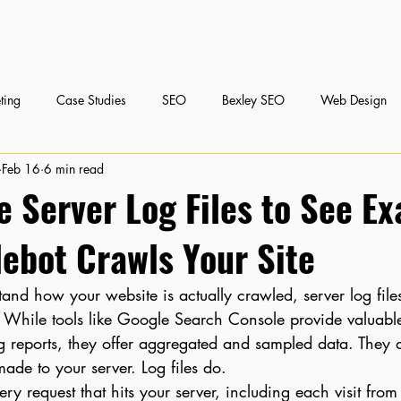
ting
Case Studies
SEO
Bexley SEO
Web Design
Feb 16
6 min read
nt Marketing
Social Media Marketing
 Server Log Files to See Ex
ebot Crawls Your Site
tand how your website is actually crawled, server log files
h. While tools like Google Search Console provide valuabl
ng reports, they offer aggregated and sampled data. They 
made to your server. Log files do.
ery request that hits your server, including each visit fro