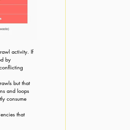
awl activity. If 
ed by 
onflicting 
awls but that 
ins and loops 
ntly consume 
iencies that 