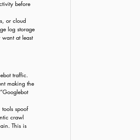
tivity before 
s, or cloud 
ge log storage 
want at least 
bot traffic. 
ient making the 
r “Googlebot 
 tools spoof 
ntic crawl 
in. This is 