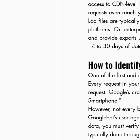
access to CDN-level l
requests even reach y
Log files are typical
platforms. On enterp
and provide exports 
14 to 30 days of data
How to Identif
One of the first and m
Every request in your
request. Google’s cra
Smartphone.”
However, not every b
Googlebot’s user agen
data, you must verify
typically done throu