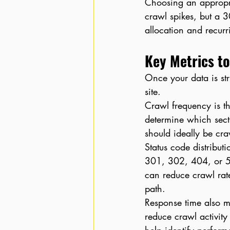
Choosing an appropri
crawl spikes, but a 3
allocation and recurr
Key Metrics to
Once your data is str
site.
Crawl frequency is t
determine which secti
should ideally be cr
Status code distributi
301, 302, 404, or 50
can reduce crawl rate
path.
Response time also ma
reduce crawl activit