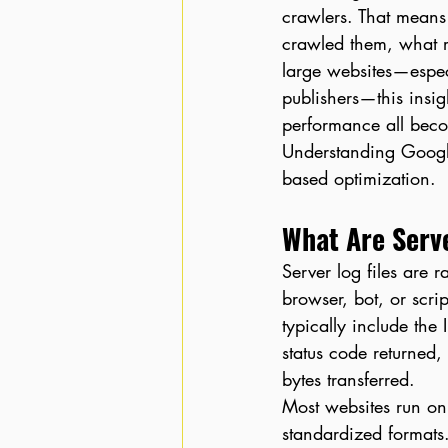
crawlers. That means
crawled them, what r
large websites—espec
publishers—this insig
performance all bec
Understanding Google
based optimization.
What Are Serve
Server log files are 
browser, bot, or scrip
typically include the
status code returned,
bytes transferred.
Most websites run on
standardized formats