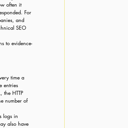
 often it 
responded. For 
panies, and 
echnical SEO 
s to evidence-
very time a 
e entries 
L, the HTTP 
the number of 
 logs in 
may also have 