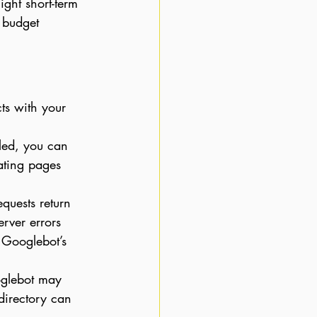
ght short-term 
 budget 
ts with your 
led, you can 
ating pages 
equests return 
rver errors 
 Googlebot’s 
oglebot may 
directory can 