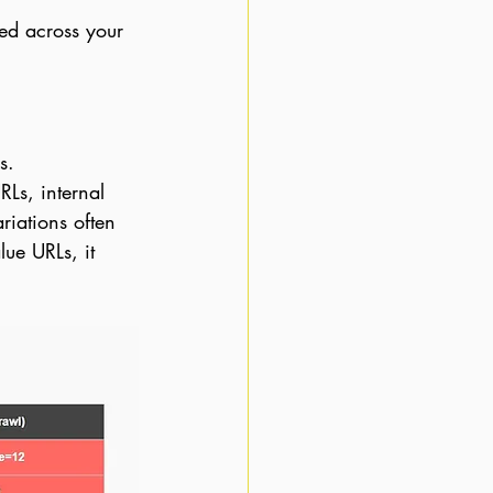
ted across your 
s.
Ls, internal 
riations often 
ue URLs, it 