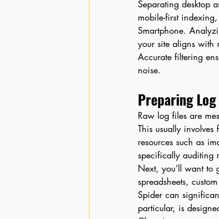
Separating desktop a
mobile-first indexing
Smartphone. Analyzin
your site aligns with 
Accurate filtering en
noise.
Preparing Log 
Raw log files are me
This usually involves
resources such as im
specifically auditing
Next, you’ll want to
spreadsheets, custom
Spider can significan
particular, is design