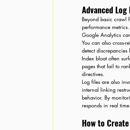
Advanced Log F
Beyond basic crawl f
performance metrics.
Google Analytics can
You can also cross-r
detect discrepancies
Index bloat often sur
pages that fail to ra
directives.
Log files are also in
internal linking restr
behavior. By monitor
responds in real time
How to Create