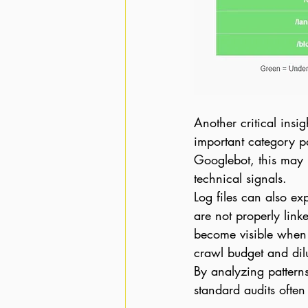
Another critical insigh
important category p
Googlebot, this may i
technical signals.
Log files can also e
are not properly link
become visible when 
crawl budget and dilu
By analyzing patterns
standard audits often