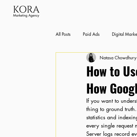
All Posts
Paid Ads
Digital Marke
Natasa Chowdhury
Bexley SEO Case Studies
Conte
How to Use
How Googl
If you want to unders
thing to ground trut
statistics and indexi
every single request 
Server logs record ev