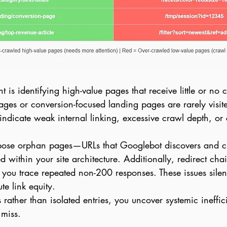
t is identifying high-value pages that receive little or no cr
ages or conversion-focused landing pages are rarely visit
ndicate weak internal linking, excessive crawl depth, or c
xpose orphan pages—URLs that Googlebot discovers and cr
ed within your site architecture. Additionally, redirect cha
you trace repeated non-200 responses. These issues sile
te link equity.
 rather than isolated entries, you uncover systemic ineffic
 miss.