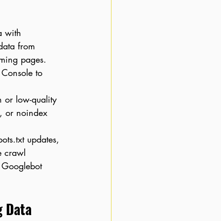
a with 
data from 
rming pages. 
 Console to 
 or low-quality 
, or noindex 
ots.txt updates, 
e crawl 
 Googlebot 
g Data