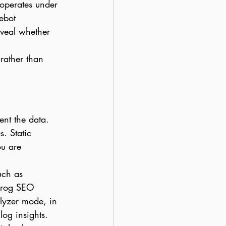
operates under 
ebot 
veal whether 
rather than 
nt the data. 
. Static 
ou are 
uch as 
 Frog SEO 
alyzer mode, in 
log insights.