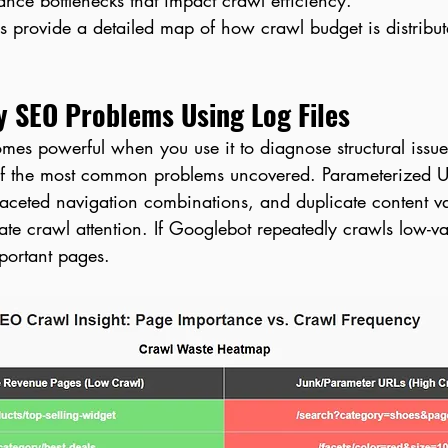
ance bottlenecks that impact crawl efficiency.
cs provide a detailed map of how crawl budget is distribu
y SEO Problems Using Log Files
omes powerful when you use it to diagnose structural issue
f the most common problems uncovered. Parameterized UR
faceted navigation combinations, and duplicate content va
ate crawl attention. If Googlebot repeatedly crawls low-val
portant pages.