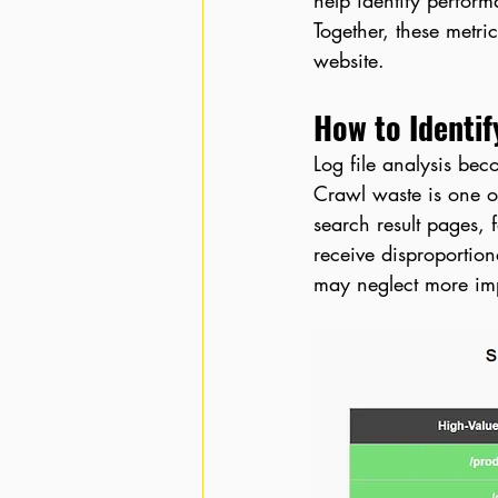
help identify perform
Together, these metri
website.
How to Identif
Log file analysis bec
Crawl waste is one o
search result pages, 
receive disproportion
may neglect more im