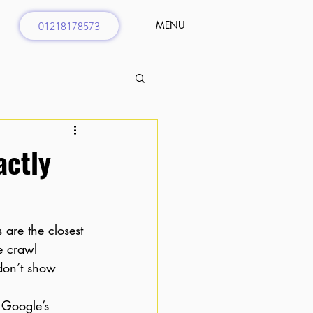
MENU
01218178573
actly
 are the closest 
e crawl 
don’t show 
m Google’s 