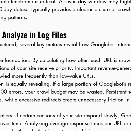
ate timeframe is critical. A seven-day window may highli
0-day dataset typically provides a clearer picture of crawl
ing patterns.
 Analyze in Log Files
uctured, several key metrics reveal how Googlebot interac
he foundation. By calculating how often each URL is craw
ons of your site receive priority. Important revenue-gener
awled more frequently than low-value URLs.
on is equally revealing. If a large portion of Googlebot’s r
0 errors, your crawl budget may be wasted. Persistent se
, while excessive redirects create unnecessary friction in
tters. If certain sections of your site respond slowly, Go
y over time. Analyzing average response times per URL or 