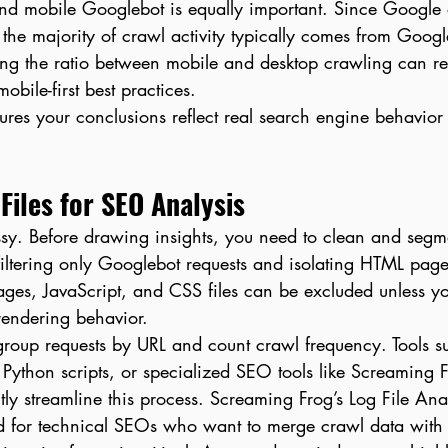
nd mobile Googlebot is equally important. Since Google 
, the majority of crawl activity typically comes from Googl
g the ratio between mobile and desktop crawling can re
mobile-first best practices.
sures your conclusions reflect real search engine behavior 
Files for SEO Analysis
ssy. Before drawing insights, you need to clean and segme
 filtering only Googlebot requests and isolating HTML pages
ages, JavaScript, and CSS files can be excluded unless y
 rendering behavior.
 group requests by URL and count crawl frequency. Tools s
 Python scripts, or specialized SEO tools like Screaming
tly streamline this process. Screaming Frog’s Log File An
ed for technical SEOs who want to merge crawl data with 