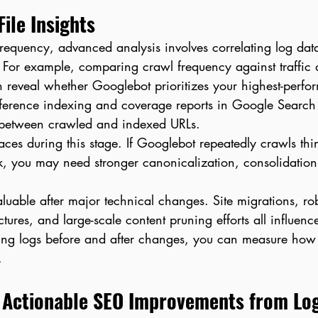
ile Insights
requency, advanced analysis involves correlating log dat
 For example, comparing crawl frequency against traffic 
 reveal whether Googlebot prioritizes your highest-perfo
eference indexing and coverage reports in Google Search
 between crawled and indexed URLs.
faces during this stage. If Googlebot repeatedly crawls thin
nk, you may need stronger canonicalization, consolidation
valuable after major technical changes. Site migrations, rob
uctures, and large-scale content pruning efforts all influenc
ing logs before and after changes, you can measure how
.
 Actionable SEO Improvements from Lo