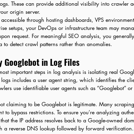
ogs. These can provide additional visibility into crawler ac
our origin server.
ly accessible through hosting dashboards, VPS environment
rise setups, your DevOps or infrastructure team may mana
upon request. For meaningful SEO analysis, you generally 
 to detect crawl patterns rather than anomalies.
y Googlebot in Log Files
ost important steps in log analysis is isolating real Google
 logs includes a user agent string, which identifies the cl
wlers use identifiable user agents such as “Googlebot” o
ot claiming to be Googlebot is legitimate. Many scraping
t to bypass restrictions. To ensure you’re analyzing authe
 that the IP address resolves back to a Google-owned doma
gh a reverse DNS lookup followed by forward verification.