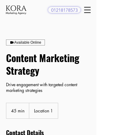
01218178573
Available Online
Content Marketing
Strategy
Drive engagement with targeted content
marketing strategies
45 min
4
Location 1
5
m
i
Contact Details
n