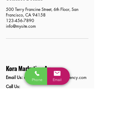
500 Terry Francine Street, 6th Floor, San
Francisco, CA 94158
123-456-7890
info@mysite.com
Kora Marketing Agency
Email Us:
natasa@koramarketingagency.com
Phone
Email
Call Us:
01218178573
Stay Connected with Us
Privacy Policy