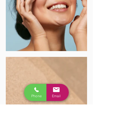
Phone
Email