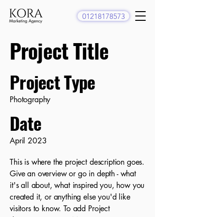
01218178573
Project Title
Project Type
Photography
Date
April 2023
This is where the project description goes.
Give an overview or go in depth - what
it's all about, what inspired you, how you
created it, or anything else you'd like
visitors to know. To add Project