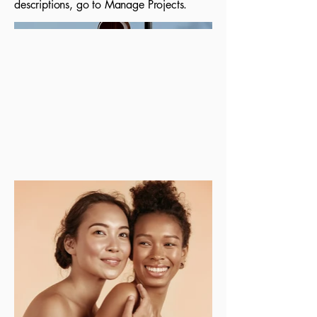
descriptions, go to Manage Projects.