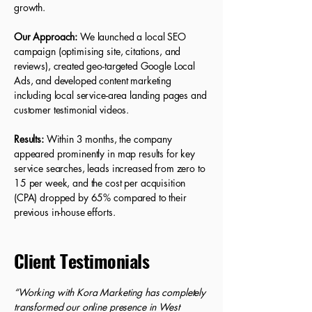
growth.
Our Approach:
We launched a local SEO
campaign (optimising site, citations, and
reviews), created geo-targeted Google Local
Ads, and developed content marketing
including local service-area landing pages and
customer testimonial videos.
Results:
Within 3 months, the company
appeared prominently in map results for key
service searches, leads increased from zero to
15 per week, and the cost per acquisition
(CPA) dropped by 65% compared to their
previous in-house efforts.
Client Testimonials
“Working with Kora Marketing has completely
transformed our online presence in West