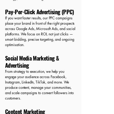
Pay-Per-Click Advertising (PPC)
If you want faster results, our PPC campaigns
place your brand in front of the right prospects
across Google Ads, Microsoft Ads, and social
platforms. We focus on ROI, not just clicks —
smart bidding, precise targeting, and ongoing
optimisation.
Social Media Marketing &
Advertising
From strategy to execution, we help you
engage your audience across Facebook,
Instagram, LinkedIn, TikTok, and more. We
produce content, manage your communities,
and scale campaigns to convert followers into
customers.
Content Marketing