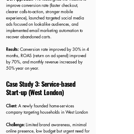
improve conversion rate (faster checkout,
clearer calls-to-action, stronger mobile
experience), launched targeted social media
ads focused on lookalike audiences, and
implemented email marketing automation to
recover abandoned carts.
Results:
Conversion rate improved by 30% in 4
months, ROAS (return on ad spend) improved
by 70%, and monthly revenue increased by
50% year on year.
Case Study 3: Service-based
Start-up (West London)
Client:
A newly founded home-services
company targeting households in West London
Challenge:
Limited brand awareness, minimal
online presence, low budget but urgent need for