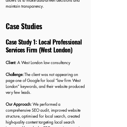
allows us to make data-driven decisions and
maintain transparency.
Case Studies
Case Study 1: Local Professional
Services Firm (West London)
Client:
A West London law consultancy
Challenge:
The client was not appearing on
page one of Google for local “law firm West
London” keywords, and their website produced
very few leads.
Our Approach:
We performed a
comprehensive SEO audit, improved website
structure, optimised for local search, created
high-quality content targeting local search