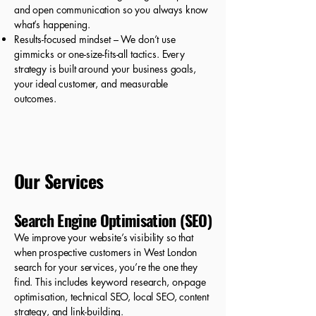
and open communication so you always know
what’s happening.
Results-focused mindset – We don’t use
gimmicks or one-size-fits-all tactics. Every
strategy is built around your business goals,
your ideal customer, and measurable
outcomes.
Our Services
Search Engine Optimisation (SEO)
We improve your website’s visibility so that
when prospective customers in West London
search for your services, you’re the one they
find. This includes keyword research, on-page
optimisation, technical SEO, local SEO, content
strategy, and link-building.