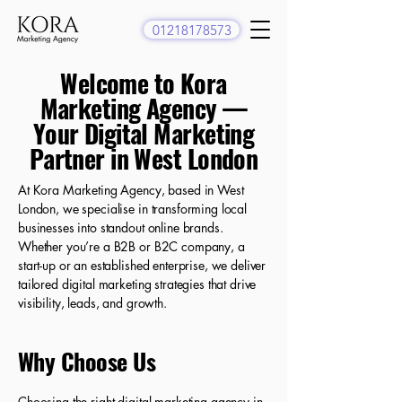
01218178573
Welcome to Kora
Marketing Agency —
Your Digital Marketing
Partner in West London
At Kora Marketing Agency, based in West
London, we specialise in transforming local
businesses into standout online brands.
Whether you’re a B2B or B2C company, a
start-up or an established enterprise, we deliver
tailored digital marketing strategies that drive
visibility, leads, and growth.
Why Choose Us
Choosing the right digital marketing agency in