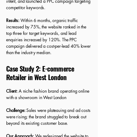
intent, and launched a PPC campaign targeting
competitor keywords.
Results:
Within 6 months, organic traffic
increased by 75%, the website ranked in the
top three for target keywords, and lead
enquiries increased by 120%. The PPC
campaign delivered a cost-per-lead 40% lower
than the industry median.
Case Study 2: E-commerce
Retailer in West London
Client:
A niche fashion brand operating online
with a showroom in West London
Challenge:
Sales were plateauing and ad costs
were rising; the brand struggled to break out
beyond its existing customer base.
Our Approach:
We redesigned the website to