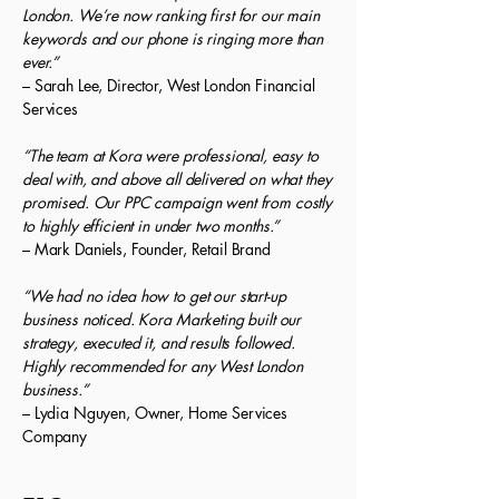
London. We’re now ranking first for our main
keywords and our phone is ringing more than
ever.”
– Sarah Lee, Director, West London Financial
Services
“The team at Kora were professional, easy to
deal with, and above all delivered on what they
promised. Our PPC campaign went from costly
to highly efficient in under two months.”
– Mark Daniels, Founder, Retail Brand
“We had no idea how to get our start-up
business noticed. Kora Marketing built our
strategy, executed it, and results followed.
Highly recommended for any West London
business.”
– Lydia Nguyen, Owner, Home Services
Company