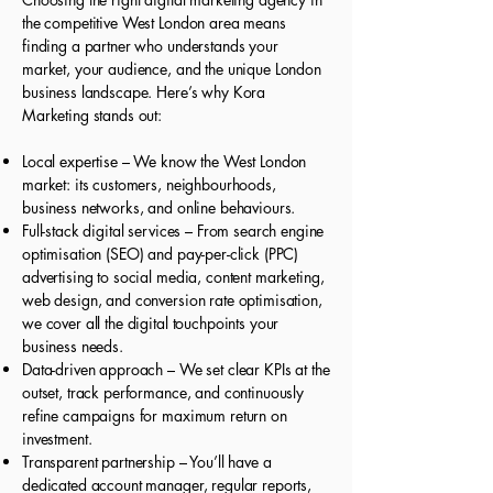
the competitive West London area means
finding a partner who understands your
market, your audience, and the unique London
business landscape. Here’s why Kora
Marketing stands out:
Local expertise – We know the West London
market: its customers, neighbourhoods,
business networks, and online behaviours.
Full-stack digital services – From search engine
optimisation (SEO) and pay-per-click (PPC)
advertising to social media, content marketing,
web design, and conversion rate optimisation,
we cover all the digital touchpoints your
business needs.
Data-driven approach – We set clear KPIs at the
outset, track performance, and continuously
refine campaigns for maximum return on
investment.
Transparent partnership – You’ll have a
dedicated account manager, regular reports,