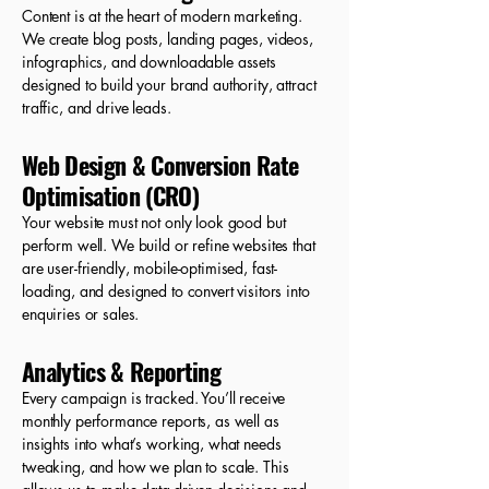
Content is at the heart of modern marketing.
We create blog posts, landing pages, videos,
infographics, and downloadable assets
designed to build your brand authority, attract
traffic, and drive leads.
Web Design & Conversion Rate
Optimisation (CRO)
Your website must not only look good but
perform well. We build or refine websites that
are user-friendly, mobile-optimised, fast-
loading, and designed to convert visitors into
enquiries or sales.
Analytics & Reporting
Every campaign is tracked. You’ll receive
monthly performance reports, as well as
insights into what’s working, what needs
tweaking, and how we plan to scale. This