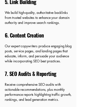
5. Link Building
We build high-quality, authoritative backlinks
from trusted websites to enhance your domain
authority and improve search rankings.
6. Content Creation
Our expert copywriters produce engaging blog
posts, service pages, and landing pages that
educate, inform, and persuade your audience
while incorporating SEO best practices.
7. SEO Audits & Reporting
Receive comprehensive SEO audits with
actionable recommendations, plus monthly
performance reports highlighting traffic growth,
rankings, and lead generation metrics.