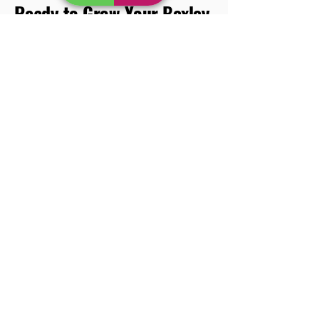
Ready to Grow Your Bexley
Business with Kora
Marketing?
Let’s start your journey to the top of local search
results. Contact Kora Marketing today for a
free SEO consultation and tailored proposal.
Get in touch now.
FAQs About SEO for Bexley
Businesses
Q: How long does SEO take to show results?
A: Typically, SEO results become noticeable
within 3-6 months, but it depends on your
industry and competition.