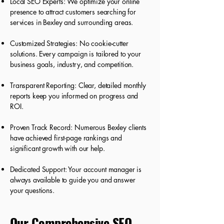
Local SEO Experts: We optimize your online
presence to attract customers searching for
services in Bexley and surrounding areas.
Customized Strategies: No cookie-cutter
solutions. Every campaign is tailored to your
business goals, industry, and competition.
Transparent Reporting: Clear, detailed monthly
reports keep you informed on progress and
ROI.
Proven Track Record: Numerous Bexley clients
have achieved first-page rankings and
significant growth with our help.
Dedicated Support: Your account manager is
always available to guide you and answer
your questions.
Our Comprehensive SEO