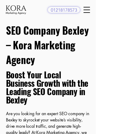
01218178573
SEO Company Bexley
– Kora Marketing
Agency
​Boost Your Local
Business Growth with the
Leading SEO Company in
Bexley
Are you looking for an expert SEO company in
Bexley to skyrocket your website’s visibility,
drive more local traffic, and generate high-
quality leads? At Kora Marketing Agency, we