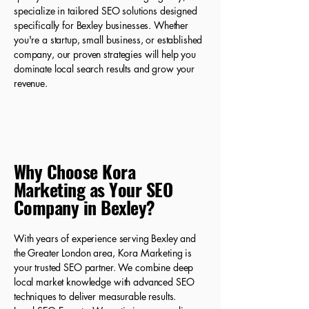
specialize in tailored SEO solutions designed
specifically for Bexley businesses. Whether
you're a startup, small business, or established
company, our proven strategies will help you
dominate local search results and grow your
revenue.
Why Choose Kora
Marketing as Your SEO
Company in Bexley?
With years of experience serving Bexley and
the Greater London area, Kora Marketing is
your trusted SEO partner. We combine deep
local market knowledge with advanced SEO
techniques to deliver measurable results.