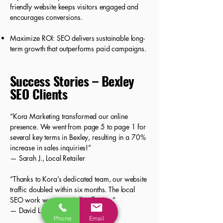
friendly website keeps visitors engaged and
encourages conversions.
Maximize ROI: SEO delivers sustainable long-
term growth that outperforms paid campaigns.
Success Stories – Bexley
SEO Clients
“Kora Marketing transformed our online
presence. We went from page 5 to page 1 for
several key terms in Bexley, resulting in a 70%
increase in sales inquiries!”
— Sarah J., Local Retailer
“Thanks to Kora’s dedicated team, our website
traffic doubled within six months. The local
SEO work was especially effective.”
— David L., Home Services Provider
Phone
Email