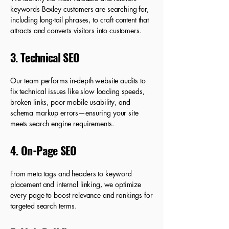
keywords Bexley customers are searching for,
including long-tail phrases, to craft content that
attracts and converts visitors into customers.
3. Technical SEO
Our team performs in-depth website audits to
fix technical issues like slow loading speeds,
broken links, poor mobile usability, and
schema markup errors—ensuring your site
meets search engine requirements.
4. On-Page SEO
From meta tags and headers to keyword
placement and internal linking, we optimize
every page to boost relevance and rankings for
targeted search terms.