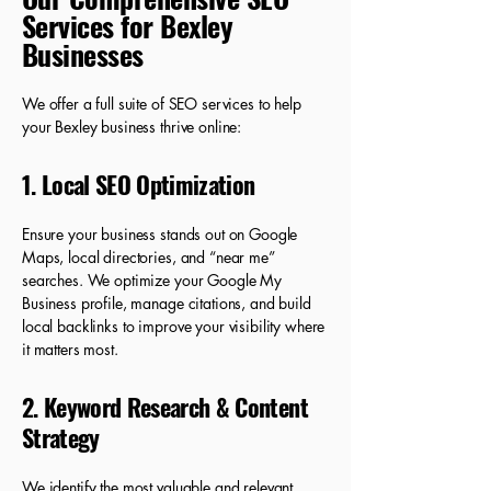
Services for Bexley
Businesses
We offer a full suite of SEO services to help
your Bexley business thrive online:
1. Local SEO Optimization
Ensure your business stands out on Google
Maps, local directories, and “near me”
searches. We optimize your Google My
Business profile, manage citations, and build
local backlinks to improve your visibility where
it matters most.
2. Keyword Research & Content
Strategy
We identify the most valuable and relevant