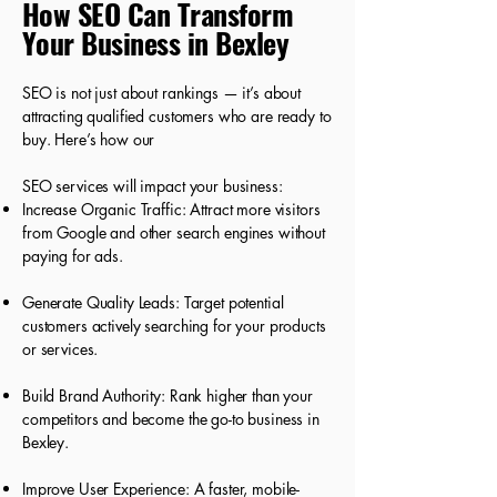
How SEO Can Transform
Your Business in Bexley
SEO is not just about rankings — it’s about
attracting qualified customers who are ready to
buy. Here’s how our
SEO services will impact your business:
Increase Organic Traffic: Attract more visitors
from Google and other search engines without
paying for ads.
Generate Quality Leads: Target potential
customers actively searching for your products
or services.
Build Brand Authority: Rank higher than your
competitors and become the go-to business in
Bexley.
Improve User Experience: A faster, mobile-