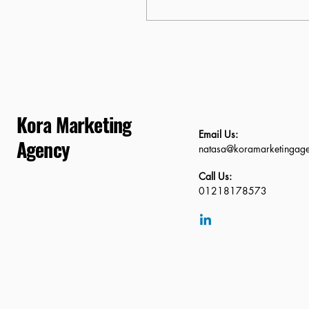
thing becomes obvious
very quickly: most
businesses are still
thinking too broadly
interms of localisation.
They optimise for
“London” or even “Kent,”
assuming that wider
Kora Marketing
reach equals more
Email Us:
visibility. In 2026, that
Agency
natasa@koramarketingag
approach quietly kills
local rankings. Google no
Call Us:
longer rewards general
01218178573
relevance—it rewards
precise geographic
authority....