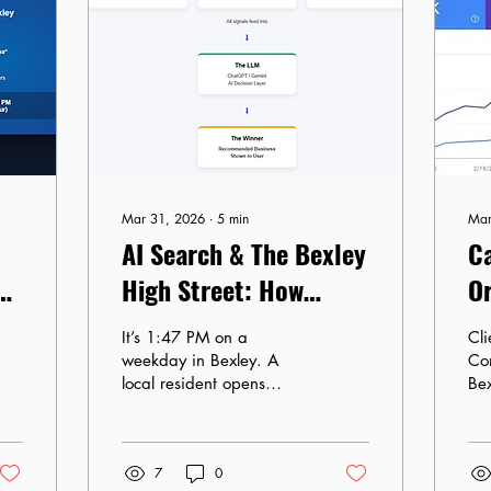
Mar 31, 2026
∙
5
min
Mar
AI Search & The Bexley
Ca
e
High Street: How
Or
ChatGPT Sees Your
B
It’s 1:47 PM on a
Client: 
Business
weekday in Bexley. A
Co
local resident opens
Be
ChatGPT and types: “I
Ko
need a quiet café near
Timelin
Bexley Village with good
Ma
7
0
Wi-Fi for a 2 PM
Ch