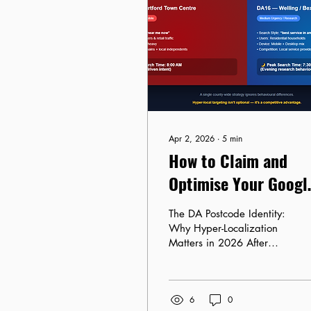
Apr 2, 2026
∙
5
min
How to Claim and
Optimise Your Googl
Business Profile for
The DA Postcode Identity:
the DA Postcode
Why Hyper-Localization
Matters in 2026 After
auditing dozens of
Google Business Profiles
across Dartford, Bexley,
6
0
and Gravesend, one