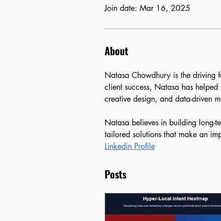
Join date: Mar 16, 2025
About
Natasa Chowdhury is the driving f
client success, Natasa has helped 
creative design, and data-driven ma
Natasa believes in building long-t
tailored solutions that make an im
Linkedin Profile
Posts