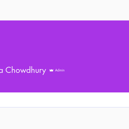
a Chowdhury
Admin