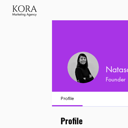
Natas
Founder
Profile
Profile