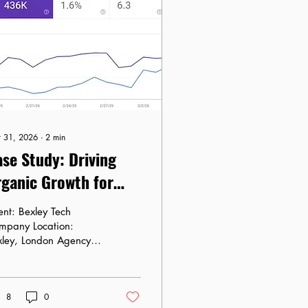
 31, 2026
∙
2
min
se Study: Driving
ganic Growth for
exley Tech Company
Bexley Tech
mpany Location:
xley, London Agency:
ra Marketing Agency
e: February 15 –
rch 5, 2026 The
8
0
allenge: High