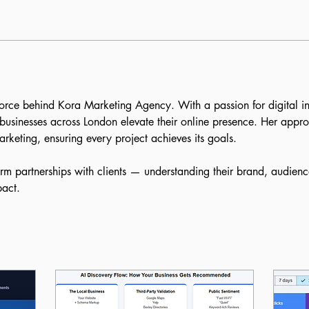
orce behind Kora Marketing Agency. With a passion for digital i
businesses across London elevate their online presence. Her approa
rketing, ensuring every project achieves its goals.
erm partnerships with clients — understanding their brand, audienc
pact.