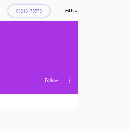
MENU
01218178573
More actions
Follow