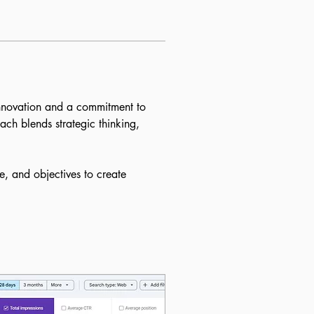
nnovation and a commitment to 
ch blends strategic thinking, 
e, and objectives to create 